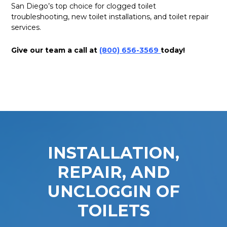
San Diego’s top choice for clogged toilet
troubleshooting, new toilet installations, and toilet repair
services.
Give our team a call at
(800) 656-3569
today!
INSTALLATION,
REPAIR, AND
UNCLOGGIN OF
TOILETS