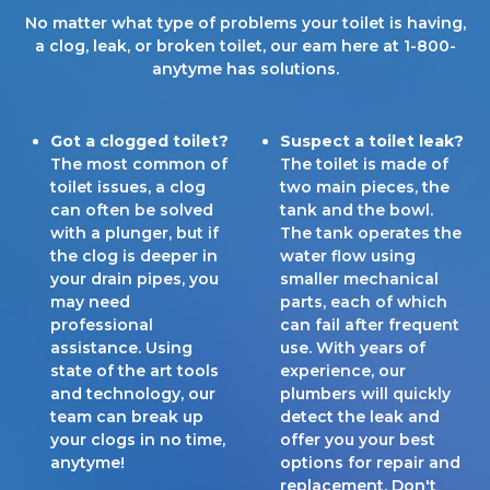
No matter what type of problems your toilet is having,
a clog, leak, or broken toilet, our eam here at 1-800-
anytyme has solutions.
Got a clogged toilet?
Suspect a toilet leak?
The most common of
The toilet is made of
toilet issues, a clog
two main pieces, the
can often be solved
tank and the bowl.
with a plunger, but if
The tank operates the
the clog is deeper in
water flow using
your drain pipes, you
smaller mechanical
may need
parts, each of which
professional
can fail after frequent
assistance. Using
use. With years of
state of the art tools
experience, our
and technology, our
plumbers will quickly
team can break up
detect the leak and
your clogs in no time,
offer you your best
anytyme!
options for repair and
replacement. Don't