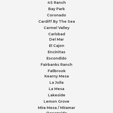
4S Ranch
Bay Park
Coronado
Cardiff By The Sea
Carmel Valley
Carlsbad
Del Mar
El Cajon
Encinitas
Escondido
Fairbanks Ranch
Fallbrook
Kearny Mesa
La Jolla
La Mesa
Lakeside
Lemon Grove
Mira Mesa / Miramar