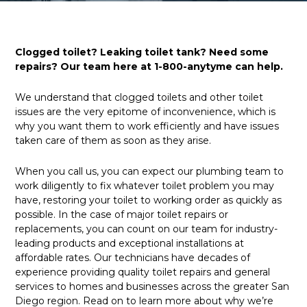
Clogged toilet? Leaking toilet tank? Need some
repairs? Our team here at 1-800-anytyme can help.
We understand that clogged toilets and other toilet
issues are the very epitome of inconvenience, which is
why you want them to work efficiently and have issues
taken care of them as soon as they arise.
When you call us, you can expect our plumbing team to
work diligently to fix whatever toilet problem you may
have, restoring your toilet to working order as quickly as
possible. In the case of major toilet repairs or
replacements, you can count on our team for industry-
leading products and exceptional installations at
affordable rates. Our technicians have decades of
experience providing quality toilet repairs and general
services to homes and businesses across the greater San
Diego region. Read on to learn more about why we’re