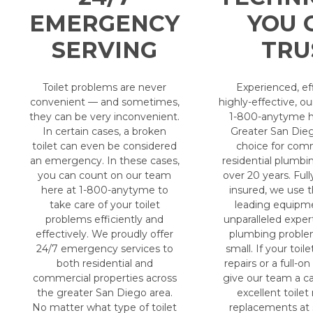
EMERGENCY
YOU 
SERVING
TRU
Toilet problems are never
Experienced, ef
convenient — and sometimes,
highly-effective, o
they can be very inconvenient.
1-800-anytyme h
In certain cases, a broken
Greater San Dieg
toilet can even be considered
choice for com
an emergency. In these cases,
residential plumbin
you can count on our team
over 20 years. Full
here at 1-800-anytyme to
insured, we use t
take care of your toilet
leading equipm
problems efficiently and
unparalleled exper
effectively. We proudly offer
plumbing proble
24/7 emergency services to
small. If your toile
both residential and
repairs or a full-o
commercial properties across
give our team a ca
the greater San Diego area.
excellent toilet
No matter what type of toilet
replacements at