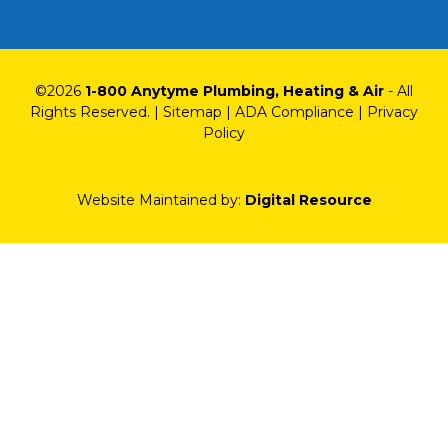
©
2026
1-800 Anytyme Plumbing, Heating & Air
- All
Rights Reserved. |
Sitemap
|
ADA Compliance
|
Privacy
Policy
Website Maintained by:
Digital Resource