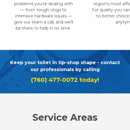
problems you’re dealing with
region’s most affo
— from tough clogs to
For quality you can 
intensive hardware issues —
no better choice
give our team a call, and we’ll
anytym
be there to help in no time.
Keep your toilet in tip-shop shape - contact
our professionals by calling
(760) 477-0072
today!
Service Areas