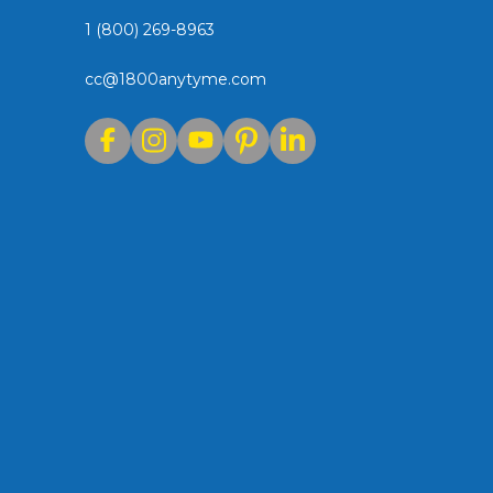
1 (800) 269-8963
cc@1800anytyme.com