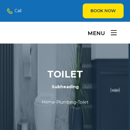
Call
BOOK NOW
MENU
TOILET
Subheading
Home
-
Plumbing
-
Toilet