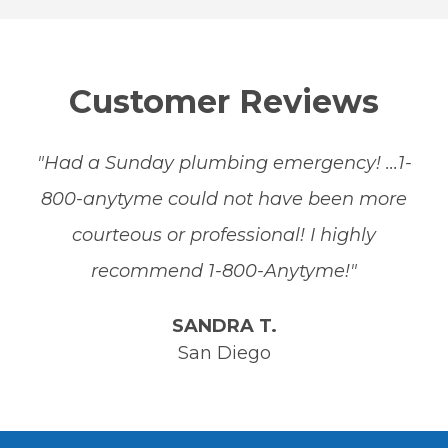
Customer Reviews
"Had a Sunday plumbing emergency! ...1-
800-anytyme could not have been more
courteous or professional! I highly
recommend 1-800-Anytyme!"
SANDRA T.
San Diego