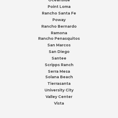
Oceanside
Point Loma
Rancho Santa Fe
Poway
Rancho Bernardo
Ramona
Rancho Penasquitos
San Marcos
San Diego
Santee
Scripps Ranch
Serra Mesa
Solana Beach
Tierrasanta
University City
Valley Center
Vista