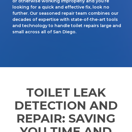
or otherwise working improperly and you’re
looking for a quick and effective fix, look no
further. Our seasoned repair team combines our
decades of expertise with state-of-the-art tools
and technology to handle toilet repairs large and
small across all of San Diego.
TOILET LEAK
DETECTION AND
REPAIR: SAVING
YOU TIME AND