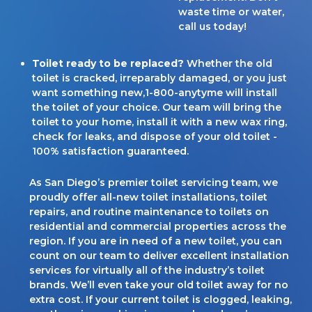
waste time or water,
call us today!
Toilet ready to be replaced?
Whether the old
toilet is cracked, irreparably damaged, or you just
want something new,1-800-anytyme will install
the toilet of your choice. Our team will bring the
toilet to your home, install it with a new wax ring,
check for leaks, and dispose of your old toilet -
100% satisfaction guaranteed.
As San Diego’s premier toilet servicing team, we
proudly offer all-new toilet installations, toilet
repairs, and routine maintenance to toilets on
residential and commercial properties across the
region. If you are in need of a new toilet, you can
count on our team to deliver excellent installation
services for virtually all of the industry’s toilet
brands. We’ll even take your old toilet away for no
extra cost. If your current toilet is clogged, leaking,