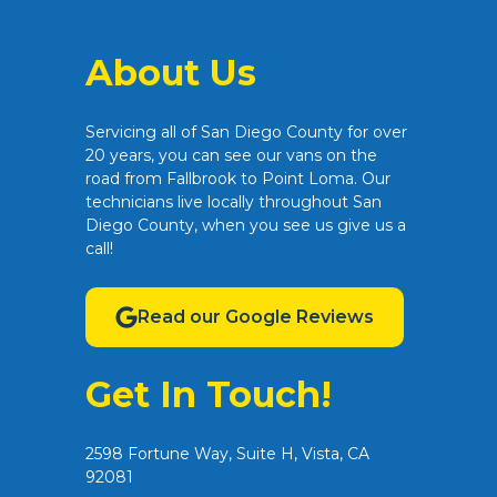
About Us
Servicing all of San Diego County for over
20 years, you can see our vans on the
road from Fallbrook to Point Loma. Our
technicians live locally throughout San
Diego County, when you see us give us a
call!
Read our Google Reviews
Get In Touch!
2598 Fortune Way, Suite H, Vista, CA
92081