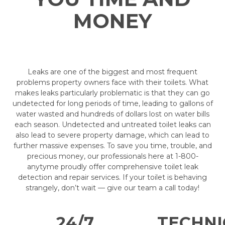
MONEY
Leaks are one of the biggest and most frequent
problems property owners face with their toilets. What
makes leaks particularly problematic is that they can go
undetected for long periods of time, leading to gallons of
water wasted and hundreds of dollars lost on water bills
each season. Undetected and untreated toilet leaks can
also lead to severe property damage, which can lead to
further massive expenses. To save you time, trouble, and
precious money, our professionals here at 1-800-
anytyme proudly offer comprehensive toilet leak
detection and repair services. If your toilet is behaving
strangely, don’t wait — give our team a call today!
24/7
TECHNI