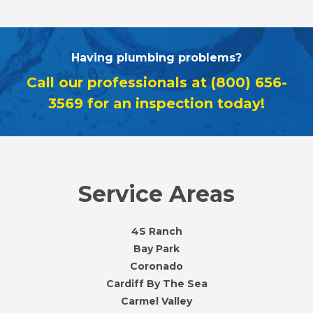
Having plumbing problems?
Call our professionals at
(800) 656-
3569
for an inspection today!
Service Areas
4S Ranch
Bay Park
Coronado
Cardiff By The Sea
Carmel Valley