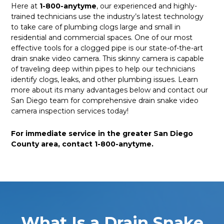
Here at
1-800-anytyme
, our experienced and highly-
trained technicians use the industry’s latest technology
to take care of plumbing clogs large and small in
residential and commercial spaces. One of our most
effective tools for a clogged pipe is our state-of-the-art
drain snake video camera. This skinny camera is capable
of traveling deep within pipes to help our technicians
identify clogs, leaks, and other plumbing issues. Learn
more about its many advantages below and contact our
San Diego team for comprehensive drain snake video
camera inspection services today!
For immediate service in the greater San Diego
County area, contact 1-800-anytyme.
What Is a Drain Snake