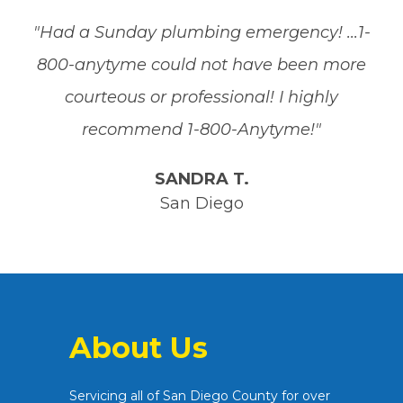
"Had a Sunday plumbing emergency! ...1-
800-anytyme could not have been more
courteous or professional! I highly
recommend 1-800-Anytyme!"
SANDRA T.
San Diego
About Us
Servicing all of San Diego County for over