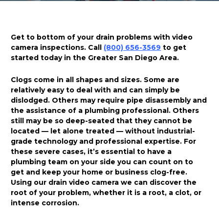
Get to bottom of your drain problems with video
camera inspections. Call
(800) 656-3569
to get
started today in the Greater San Diego Area.
Clogs come in all shapes and sizes. Some are
relatively easy to deal with and can simply be
dislodged. Others may require pipe disassembly and
the assistance of a plumbing professional. Others
still may be so deep-seated that they cannot be
located — let alone treated — without industrial-
grade technology and professional expertise. For
these severe cases, it’s essential to have a
plumbing team on your side you can count on to
get and keep your home or business clog-free.
Using our drain video camera we can discover the
root of your problem, whether it is a root, a clot, or
intense corrosion.