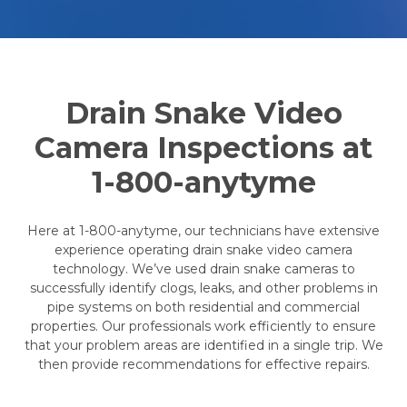
Drain Snake Video
Camera Inspections at
1-800-anytyme
Here at 1-800-anytyme, our technicians have extensive
experience operating drain snake video camera
technology. We’ve used drain snake cameras to
successfully identify clogs, leaks, and other problems in
pipe systems on both residential and commercial
properties. Our professionals work efficiently to ensure
that your problem areas are identified in a single trip. We
then provide recommendations for effective repairs.