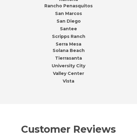
Rancho Penasquitos
San Marcos
San Diego
Santee
Scripps Ranch
Serra Mesa
Solana Beach
Tierrasanta
University City
Valley Center
Vista
Customer Reviews