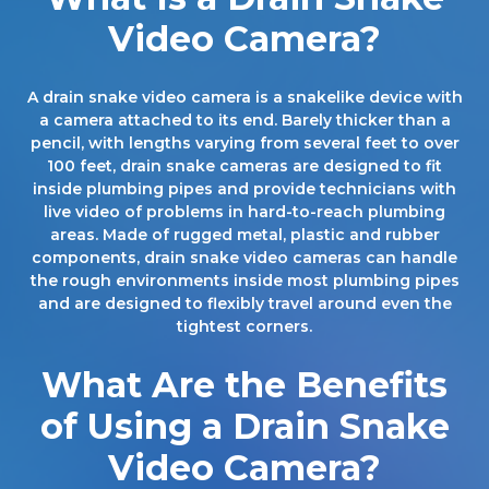
Video Camera?
A drain snake video camera is a snakelike device with
a camera attached to its end. Barely thicker than a
pencil, with lengths varying from several feet to over
100 feet, drain snake cameras are designed to fit
inside plumbing pipes and provide technicians with
live video of problems in hard-to-reach plumbing
areas. Made of rugged metal, plastic and rubber
components, drain snake video cameras can handle
the rough environments inside most plumbing pipes
and are designed to flexibly travel around even the
tightest corners.
What Are the Benefits
of Using a Drain Snake
Video Camera?