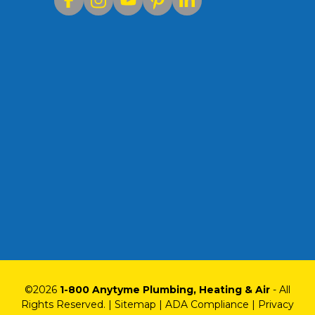
©
2026
1-800 Anytyme Plumbing, Heating & Air
- All
Rights Reserved. |
Sitemap
|
ADA Compliance
|
Privacy