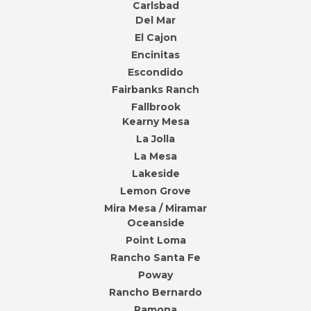
Carlsbad
Del Mar
El Cajon
Encinitas
Escondido
Fairbanks Ranch
Fallbrook
Kearny Mesa
La Jolla
La Mesa
Lakeside
Lemon Grove
Mira Mesa / Miramar
Oceanside
Point Loma
Rancho Santa Fe
Poway
Rancho Bernardo
Ramona