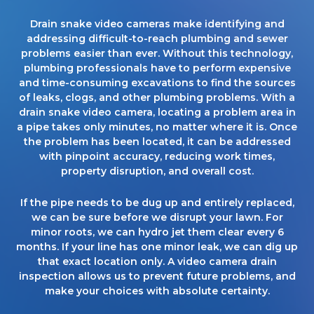
Drain snake video cameras make identifying and
addressing difficult-to-reach plumbing and sewer
problems easier than ever. Without this technology,
plumbing professionals have to perform expensive
and time-consuming excavations to find the sources
of leaks, clogs, and other plumbing problems. With a
drain snake video camera, locating a problem area in
a pipe takes only minutes, no matter where it is. Once
the problem has been located, it can be addressed
with pinpoint accuracy, reducing work times,
property disruption, and overall cost.
If the pipe needs to be dug up and entirely replaced,
we can be sure before we disrupt your lawn. For
minor roots, we can hydro jet them clear every 6
months. If your line has one minor leak, we can dig up
that exact location only. A video camera drain
inspection allows us to prevent future problems, and
make your choices with absolute certainty.