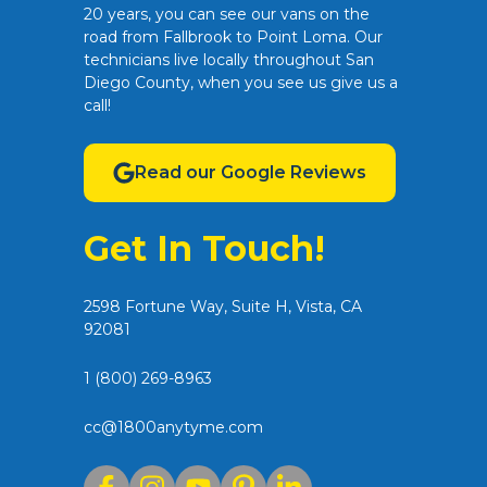
20 years, you can see our vans on the
road from Fallbrook to Point Loma. Our
technicians live locally throughout San
Diego County, when you see us give us a
call!
Read our Google Reviews
Get In Touch!
2598 Fortune Way, Suite H, Vista, CA
92081
1 (800) 269-8963
cc@1800anytyme.com