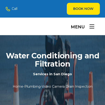
Call
BOOK NOW
MENU
Water Conditioning and
Filtration
Services in San Diego
Home
-
Plumbing
-
Video Camera Drain Inspection