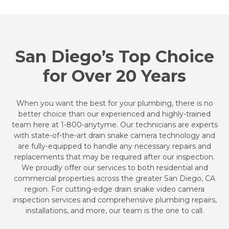
San Diego’s Top Choice
for Over 20 Years
When you want the best for your plumbing, there is no
better choice than our experienced and highly-trained
team here at 1-800-anytyme. Our technicians are experts
with state-of-the-art drain snake camera technology and
are fully-equipped to handle any necessary repairs and
replacements that may be required after our inspection.
We proudly offer our services to both residential and
commercial properties across the greater San Diego, CA
region. For cutting-edge drain snake video camera
inspection services and comprehensive plumbing repairs,
installations, and more, our team is the one to call.